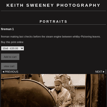
KEITH SWEENEY PHOTOGRAPHY
PORTRAITS
fireman 1
fireman making last checks before the steam engine between whitby-Pickering leaves.
Buy this print online
PREVIOUS
NEXT