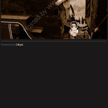
Powered by
Clikpic