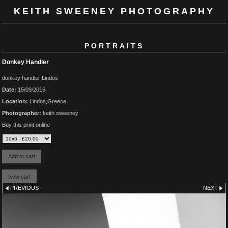
KEITH SWEENEY PHOTOGRAPHY
PORTRAITS
Donkey Handler
donkey handler Lindos
Date:
15/09/2016
Location:
Lindos,Greece
Photographer:
keith sweeney
Buy this print online
PREVIOUS
NEXT