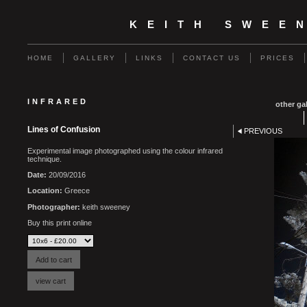
KEITH SWEE
HOME
GALLERY
LINKS
CONTACT US
PRICES
INFRARED
other gal
Lines of Confusion
PREVIOUS
Experimental image photographed using the colour infrared
technique.
Date:
20/09/2016
Location:
Greece
Photographer:
keith sweeney
Buy this print online