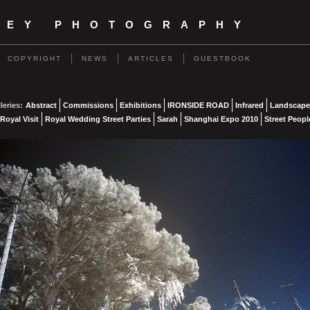
NEY PHOTOGRAPHY
COPYRIGHT
NEWS
ARTICLES
GUESTBOOK
leries:
Abstract
Commissions
Exhibitions
IRONSIDE ROAD
Infrared
Landscape
Royal Visit
Royal Wedding Street Parties
Sarah
Shanghai Expo 2010
Street Peopl